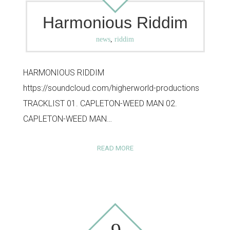
Harmonious Riddim
news
,
riddim
HARMONIOUS RIDDIM
https://soundcloud.com/higherworld-productions
TRACKLIST 01. CAPLETON-WEED MAN 02.
CAPLETON-WEED MAN…
READ MORE