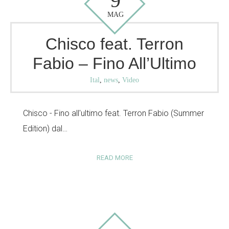
9
MAG
Chisco feat. Terron
Fabio – Fino All’Ultimo
Ital
,
news
,
Video
Chisco - Fino all'ultimo feat. Terron Fabio (Summer
Edition) dal…
READ MORE