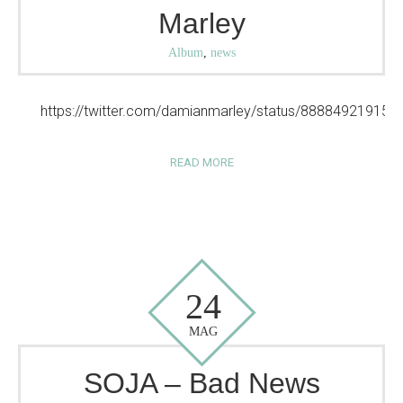
Marley
Album
,
news
https://twitter.com/damianmarley/status/88884921915
READ MORE
24
MAG
SOJA – Bad News