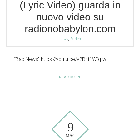
(Lyric Video) guarda in
nuovo video su
radionobabylon.com
news
,
Video
“Bad News” https://youtu.be/v2Rnf1Wfqtw
READ MORE
9
MAG