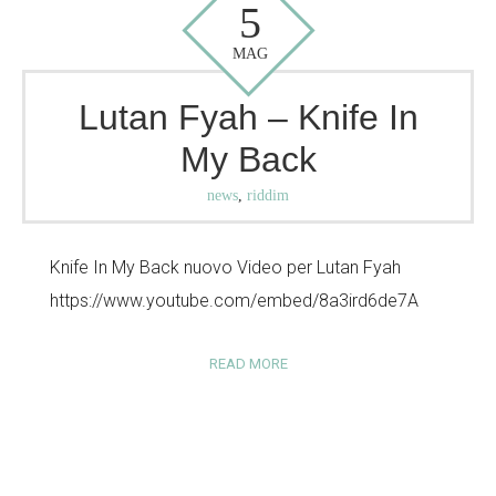
5
MAG
Lutan Fyah – Knife In
My Back
news
,
riddim
Knife In My Back nuovo Video per Lutan Fyah
https://www.youtube.com/embed/8a3ird6de7A
READ MORE