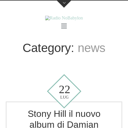
Category:
news
22
LUG
Stony Hill il nuovo
album di Damian