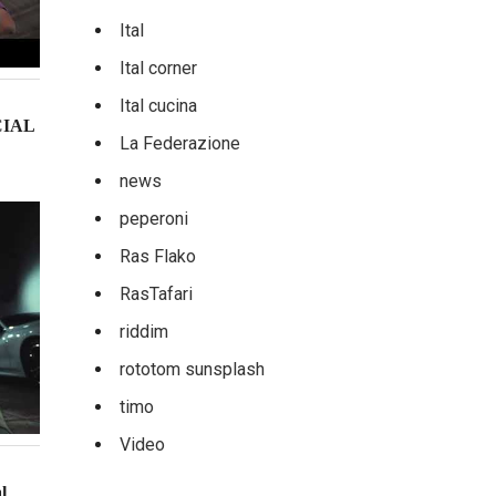
Ital
Ital corner
Ital cucina
CIAL
La Federazione
news
peperoni
Ras Flako
RasTafari
riddim
rototom sunsplash
timo
Video
l