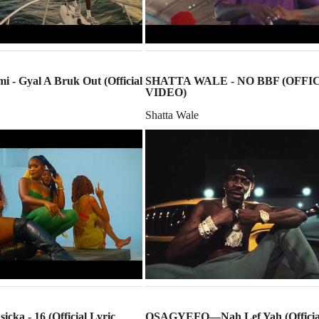
i - Gyal A Bruk Out (Official
SHATTA WALE - NO BBF (OFFI
VIDEO)
Shatta Wale
icka - 16 (Official Lyric
OSAGYEFO—Nah Lef Yah (Officia