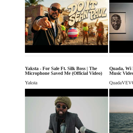
Yaksta - For Sale Ft. Silk Boss | The
Quada, Wi R
Microphone Saved Me (Official Video)
Music Vide
Yaksta
QuadaVEV