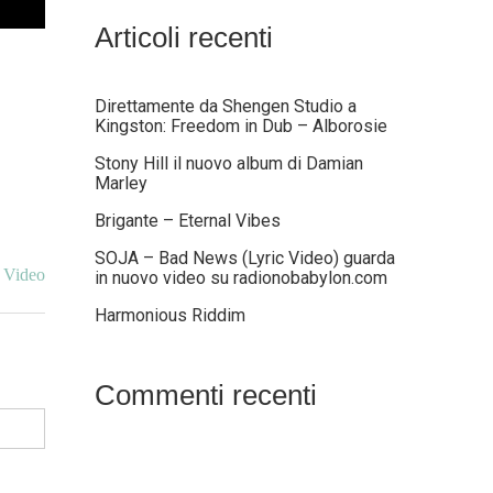
Articoli recenti
Direttamente da Shengen Studio a
Kingston: Freedom in Dub – Alborosie
Stony Hill il nuovo album di Damian
Marley
Brigante – Eternal Vibes
SOJA – Bad News (Lyric Video) guarda
 Video
in nuovo video su radionobabylon.com
Harmonious Riddim
Commenti recenti