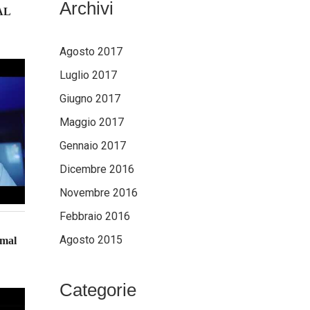
Archivi
AL
Agosto 2017
Luglio 2017
Giugno 2017
Maggio 2017
Gennaio 2017
Dicembre 2016
Novembre 2016
Febbraio 2016
Agosto 2015
imal
Categorie