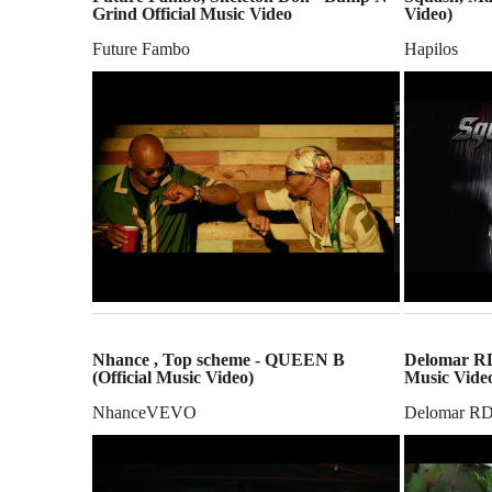
Grind Official Music Video
Video)
Future Fambo
Hapilos
Nhance , Top scheme - QUEEN B
Delomar RDX
(Official Music Video)
Music Vide
NhanceVEVO
Delomar R