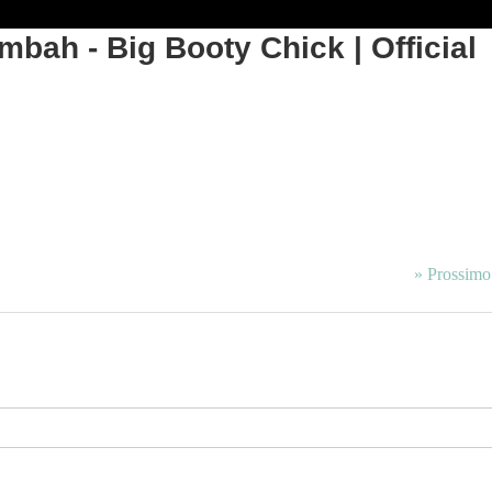
bah - Big Booty Chick | Official
» Prossimo