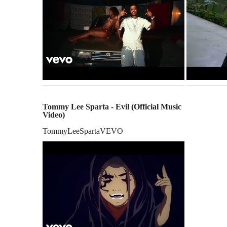
Tommy Lee Sparta - Evil (Official Music
Video)
TommyLeeSpartaVEVO