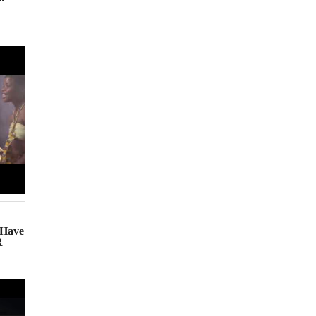
(Have
R