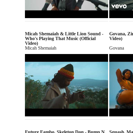
Micah Shemaiah & Little Lion Sound -
Govana, Zim
Who's Playing That Music (Official
Video)
Video)
Micah Shemaiah
Govana
Future Fambo, Skeleton Don - Bump N
Squash, Mas