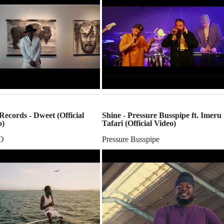
ecords - Dweet (Official
Shine - Pressure Busspipe ft. Imeru
o)
Tafari (Official Video)
O
Pressure Busspipe