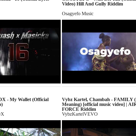
Video) Hill And Gully Riddim
Osagyefo Music
 - My Wallet (Official
Vybz Kartel, Chambah - FAMILY 
o)
Meaning) [official music video] | AI
FORCE Riddim
DX
VybzKartelVEVO