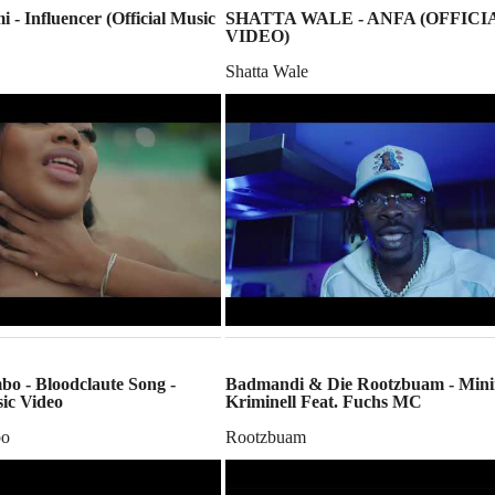
i - Influencer (Official Music
SHATTA WALE - ANFA (OFFICI
VIDEO)
Shatta Wale
o - Bloodclaute Song -
Badmandi & Die Rootzbuam - Min
sic Video
Kriminell Feat. Fuchs MC
bo
Rootzbuam