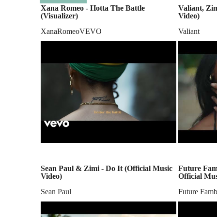
Xana Romeo - Hotta The Battle
Valiant, Zim
(Visualizer)
Video)
XanaRomeoVEVO
Valiant
Sean Paul & Zimi - Do It (Official Music
Future Famb
Video)
Official Mu
Sean Paul
Future Fam