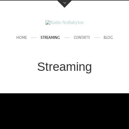
HOME
STREAMING
CONTATTI
BLOG
Streaming