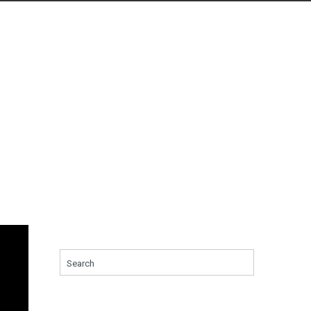
Search