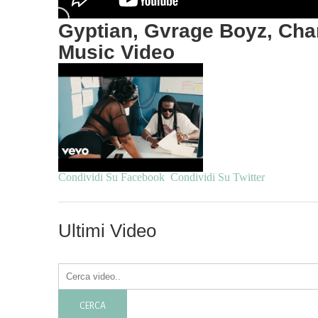
Gyptian, Gvrage Boyz, Cham
Music Video
Condividi Su Facebook
Condividi Su Twitter
Ultimi Video