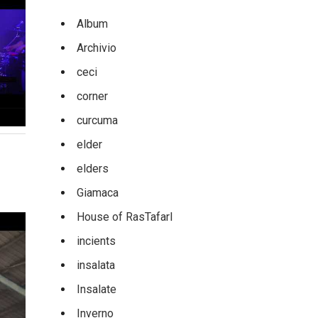
Album
Archivio
ceci
corner
curcuma
elder
elders
Giamaca
House of RasTafarI
incients
insalata
Insalate
Inverno