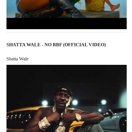
SHATTA WALE - NO BBF (OFFICIAL VIDEO)
Shatta Wale