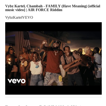
Vybz Kartel, Chambah - FAMILY (Have Meaning) [official
music video] | AIR FORCE Riddim
VybzKartelVEVO