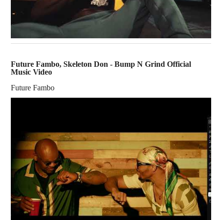
Future Fambo, Skeleton Don - Bump N Grind Official
Music Video
Future Fambo