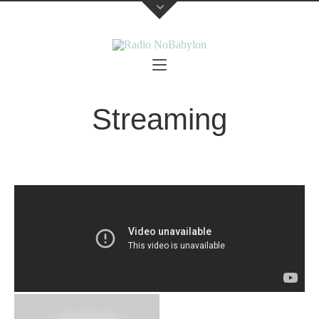
Streaming