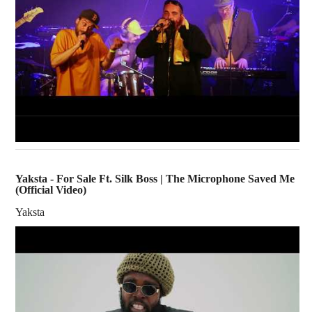
Yaksta - For Sale Ft. Silk Boss | The Microphone Saved Me
(Official Video)
Yaksta