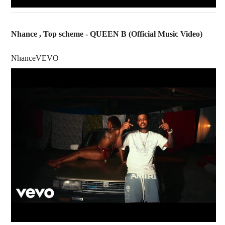
Nhance , Top scheme - QUEEN B (Official Music Video)
NhanceVEVO