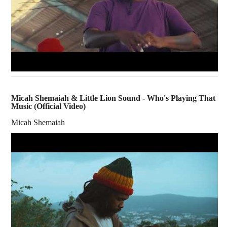
Micah Shemaiah & Little Lion Sound - Who's Playing That
Music (Official Video)
Micah Shemaiah