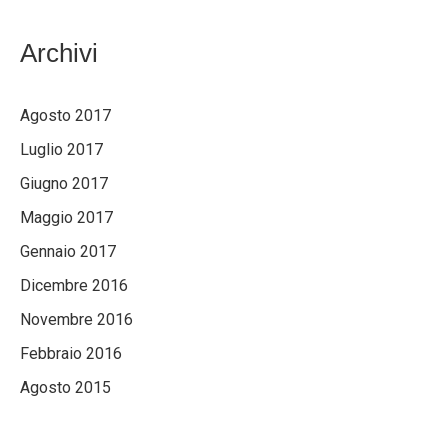
Archivi
Agosto 2017
Luglio 2017
Giugno 2017
Maggio 2017
Gennaio 2017
Dicembre 2016
Novembre 2016
Febbraio 2016
Agosto 2015