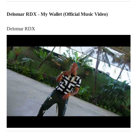
Delomar RDX - My Wallet (Official Music Video)
Delomar RDX