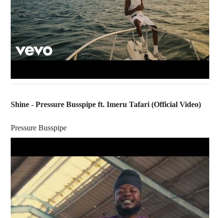
Shine - Pressure Busspipe ft. Imeru Tafari (Official Video)
Pressure Busspipe