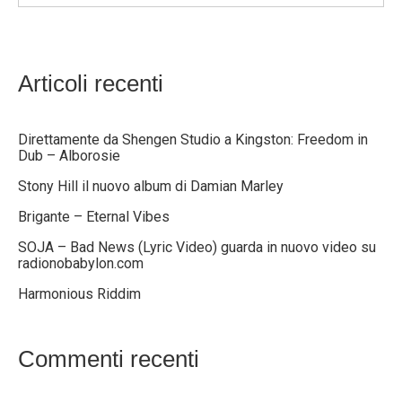
Articoli recenti
Direttamente da Shengen Studio a Kingston: Freedom in
Dub – Alborosie
Stony Hill il nuovo album di Damian Marley
Brigante – Eternal Vibes
SOJA – Bad News (Lyric Video) guarda in nuovo video su
radionobabylon.com
Harmonious Riddim
Commenti recenti