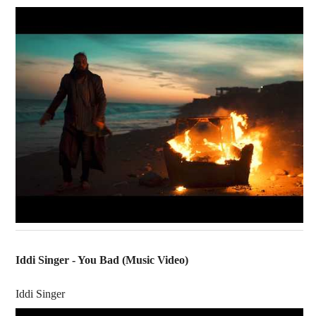
Iddi Singer - You Bad (Music Video)
Iddi Singer