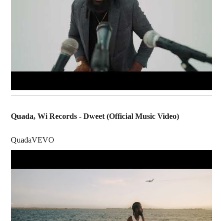
Quada, Wi Records - Dweet (Official Music Video)
QuadaVEVO