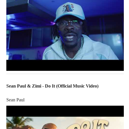
Sean Paul & Zimi - Do It (Official Music Video)
Sean Paul