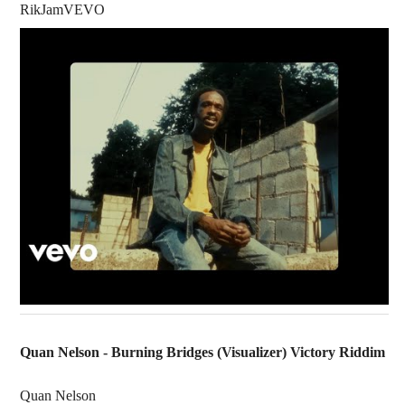
RikJamVEVO
Quan Nelson - Burning Bridges (Visualizer) Victory Riddim
Quan Nelson