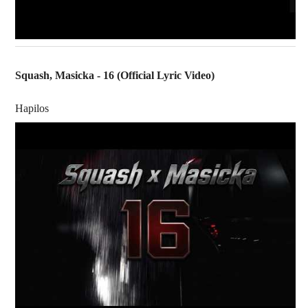
Squash, Masicka - 16 (Official Lyric Video)
Hapilos