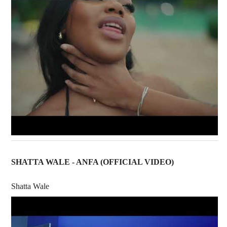
SHATTA WALE - ANFA (OFFICIAL VIDEO)
Shatta Wale