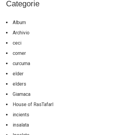
Categorie
Album
Archivio
ceci
corner
curcuma
elder
elders
Giamaca
House of RasTafarI
incients
insalata