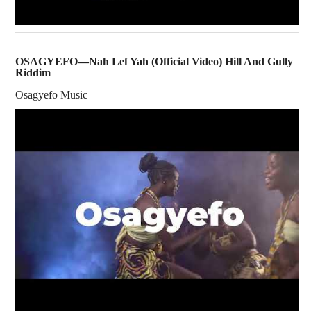
OSAGYEFO—Nah Lef Yah (Official Video) Hill And Gully
Riddim
Osagyefo Music