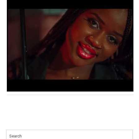
Search