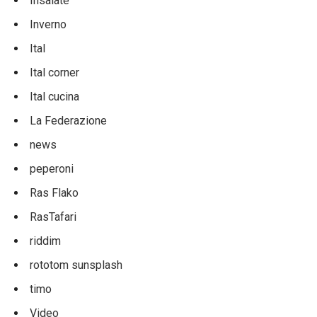
Insalate
Inverno
Ital
Ital corner
Ital cucina
La Federazione
news
peperoni
Ras Flako
RasTafari
riddim
rototom sunsplash
timo
Video