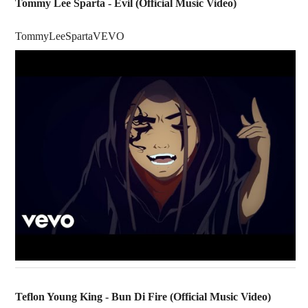
Tommy Lee Sparta - Evil (Official Music Video)
TommyLeeSpartaVEVO
Teflon Young King - Bun Di Fire (Official Music Video)