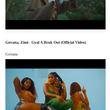
Govana, Zimi - Gyal A Bruk Out (Official Video)
Govana