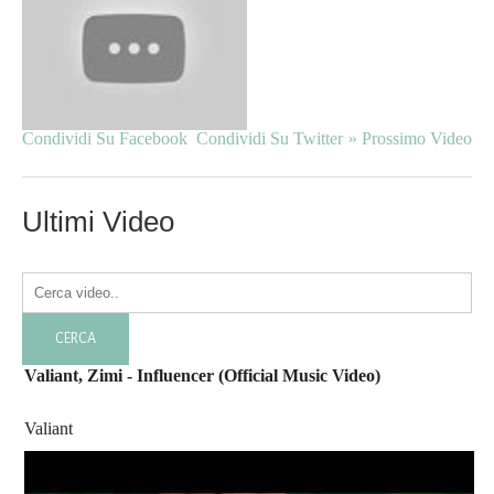
Condividi Su Facebook
Condividi Su Twitter
» Prossimo Video
Ultimi Video
Valiant, Zimi - Influencer (Official Music Video)
Valiant