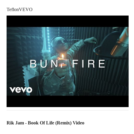
TeflonVEVO
Rik Jam - Book Of Life (Remix) Video