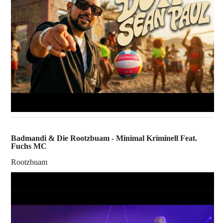
Badmandi & Die Rootzbuam - Minimal Kriminell Feat.
Fuchs MC
Rootzbuam