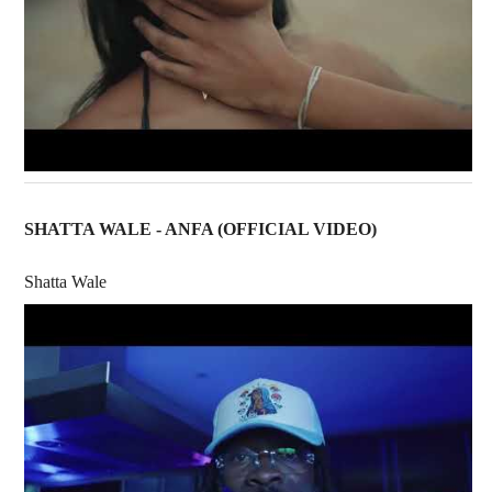
SHATTA WALE - ANFA (OFFICIAL VIDEO)
Shatta Wale