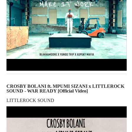
CROSBY BOLANI ft. MPUMI SIZANI x LITTLEROCK
SOUND - WAR READY [Official Video]
LITTLEROCK SOUND