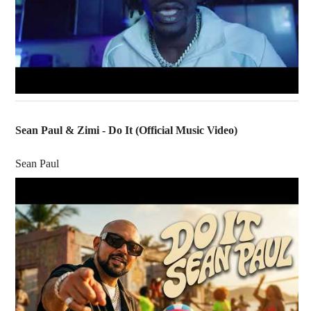
Sean Paul & Zimi - Do It (Official Music Video)
Sean Paul