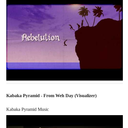
Kabaka Pyramid - From Weh Day (Visualizer)
Kabaka Pyramid Music