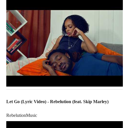
Let Go (Lyric Video) - Rebelution (feat. Skip Marley)
RebelutionMusic