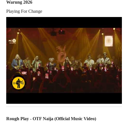
Warung 2026
Playing For Change
Rough Play - OTF Naija (Official Music Video)