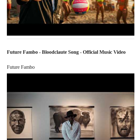
Future Fambo - Bloodclaute Song - Official Music Video
Future Fambo