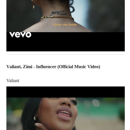
Valiant, Zimi - Influencer (Official Music Video)
Valiant