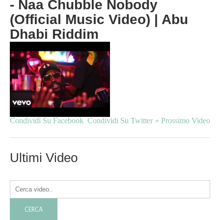
- Naa Chubble Nobody
(Official Music Video) | Abu
Dhabi Riddim
Condividi Su Facebook
Condividi Su Twitter
» Prossimo Video
Ultimi Video