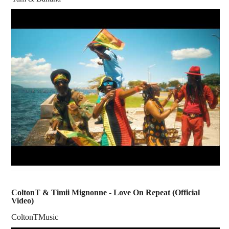
ColtonT & Timii Mignonne - Love On Repeat (Official
Video)
ColtonTMusic