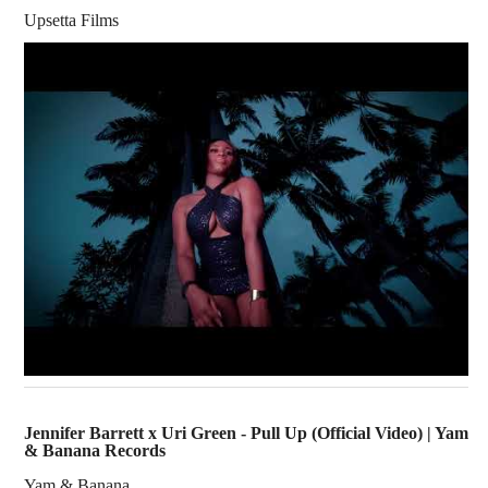
Upsetta Films
Jennifer Barrett x Uri Green - Pull Up (Official Video) | Yam
& Banana Records
Yam & Banana