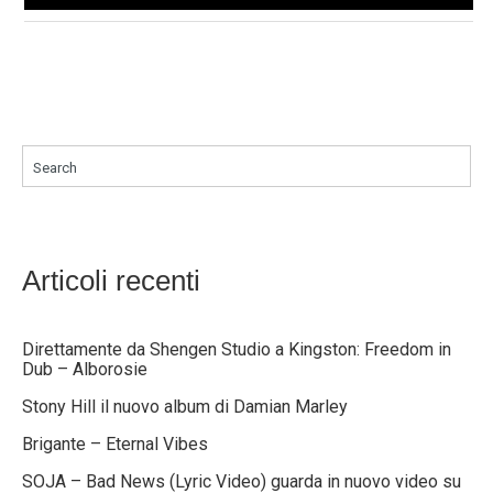
Search
Articoli recenti
Direttamente da Shengen Studio a Kingston: Freedom in
Dub – Alborosie
Stony Hill il nuovo album di Damian Marley
Brigante – Eternal Vibes
SOJA – Bad News (Lyric Video) guarda in nuovo video su