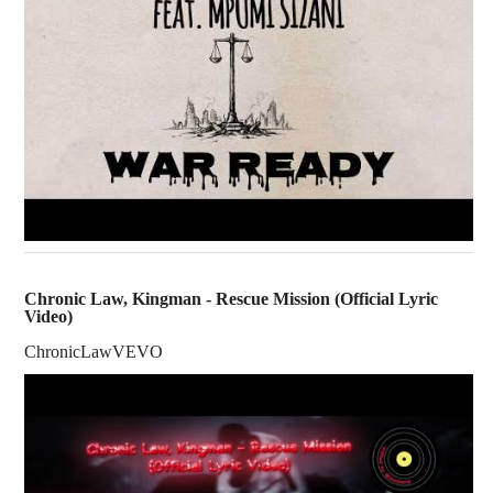
Chronic Law, Kingman - Rescue Mission (Official Lyric
Video)
ChronicLawVEVO