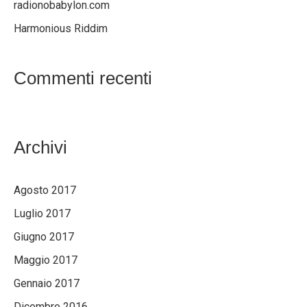
radionobabylon.com
Harmonious Riddim
Commenti recenti
Archivi
Agosto 2017
Luglio 2017
Giugno 2017
Maggio 2017
Gennaio 2017
Dicembre 2016