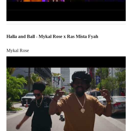
Halla and Ball - Mykal Rose x Ras Mista Fyah
Mykal Rose