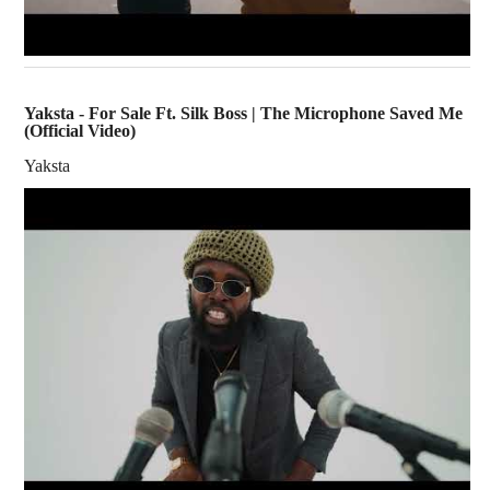
Yaksta - For Sale Ft. Silk Boss | The Microphone Saved Me
(Official Video)
Yaksta