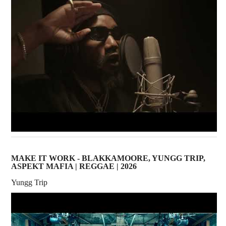
MAKE IT WORK - BLAKKAMOORE, YUNGG TRIP,
ASPEKT MAFIA | REGGAE | 2026
Yungg Trip