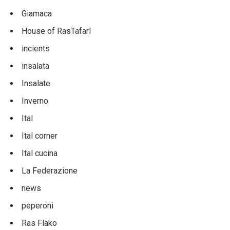
Giamaca
House of RasTafarI
incients
insalata
Insalate
Inverno
Ital
Ital corner
Ital cucina
La Federazione
news
peperoni
Ras Flako