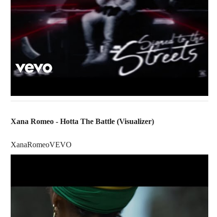
Xana Romeo - Hotta The Battle (Visualizer)
XanaRomeoVEVO