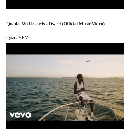
Quada, Wi Records - Dweet (Official Music Video)
QuadaVEVO