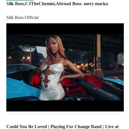
Silk Boss,CJTheChemist,Abroad Boss- mery macka
Silk Boss Official
Could You Be Loved | Playing For Change Band | Live at