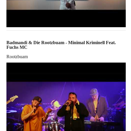
Badmandi & Die Rootzbuam - Minimal Kriminell Feat.
Fuchs MC
Rootzbuam