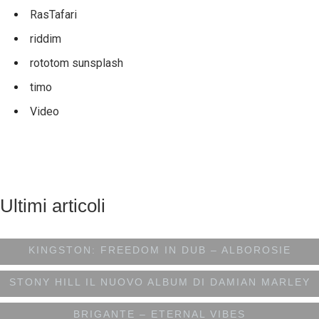
RasTafari
riddim
rototom sunsplash
timo
Video
Ultimi articoli
DIRETTAMENTE DA SHENGEN STUDIO A
KINGSTON: FREEDOM IN DUB – ALBOROSIE
STONY HILL IL NUOVO ALBUM DI DAMIAN MARLEY
BRIGANTE – ETERNAL VIBES