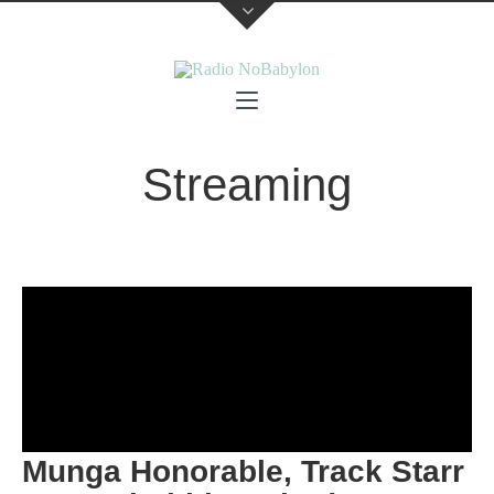
Streaming
Munga Honorable, Track Starr