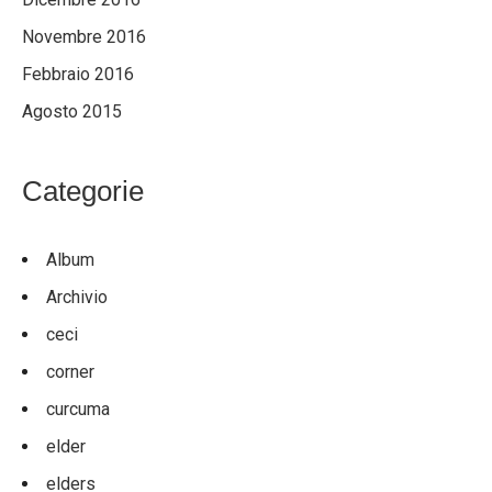
Novembre 2016
Febbraio 2016
Agosto 2015
Categorie
Album
Archivio
ceci
corner
curcuma
elder
elders